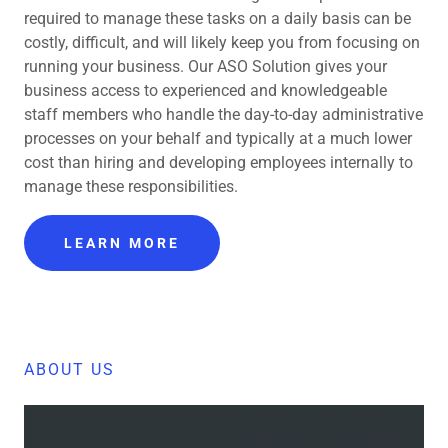
required to manage these tasks on a daily basis can be
costly, difficult, and will likely keep you from focusing on
running your business. Our ASO Solution gives your
business access to experienced and knowledgeable
staff members who handle the day-to-day administrative
processes on your behalf and typically at a much lower
cost than hiring and developing employees internally to
manage these responsibilities.
LEARN MORE
ABOUT US