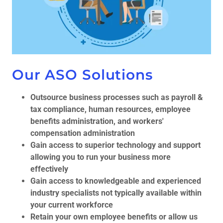
Our ASO Solutions
Outsource business processes such as payroll &
tax compliance, human resources, employee
benefits administration, and workers'
compensation administration
Gain access to superior technology and support
allowing you to run your business more
effectively
Gain access to knowledgeable and experienced
industry specialists not typically available within
your current workforce
Retain your own employee benefits or allow us