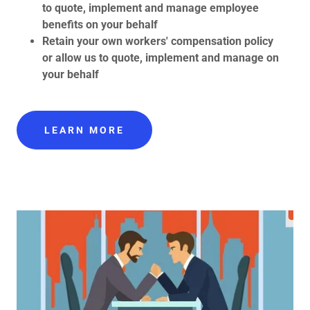
to quote, implement and manage employee
benefits on your behalf
Retain your own workers' compensation policy
or allow us to quote, implement and manage on
your behalf
LEARN MORE