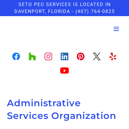
SETO PEO SERVICES IS LOCATED IN
DAVENPORT, FLORIDA - (407) 764-0825
Administrative
Services Organization