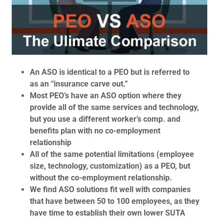
An ASO is identical to a PEO but is referred to
as an “insurance carve out.”
Most PEO’s have an ASO option where they
provide all of the same services and technology,
but you use a different worker’s comp. and
benefits plan with no co-employment
relationship
All of the same potential limitations (employee
size, technology, customization) as a PEO, but
without the co-employment relationship.
We find ASO solutions fit well with companies
that have between 50 to 100 employees, as they
have time to establish their own lower SUTA