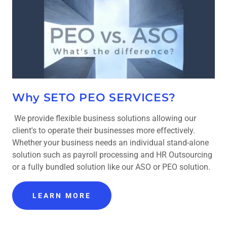
Why SETO PEO SERVICES?
We provide flexible business solutions allowing our
client's to operate their businesses more effectively.
Whether your business needs an individual stand-alone
solution such as payroll processing and HR Outsourcing
or a fully bundled solution like our ASO or PEO solution.
LEARN MORE