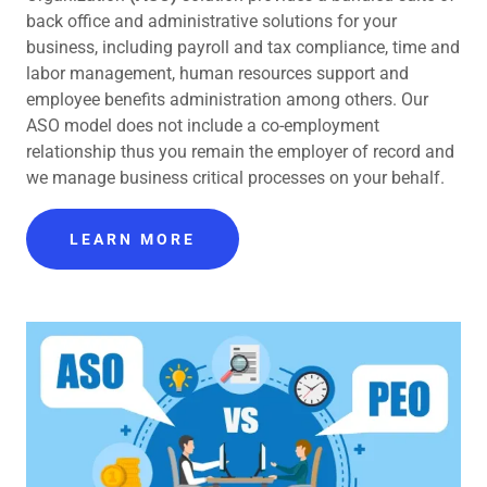
back office and administrative solutions for your
business, including payroll and tax compliance, time and
labor management, human resources support and
employee benefits administration among others. Our
ASO model does not include a co-employment
relationship thus you remain the employer of record and
we manage business critical processes on your behalf.
LEARN MORE