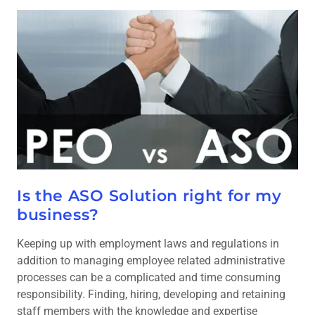
Is the ASO Solution right for my
business?
Keeping up with employment laws and regulations in
addition to managing employee related administrative
processes can be a complicated and time consuming
responsibility. Finding, hiring, developing and retaining
staff members with the knowledge and expertise