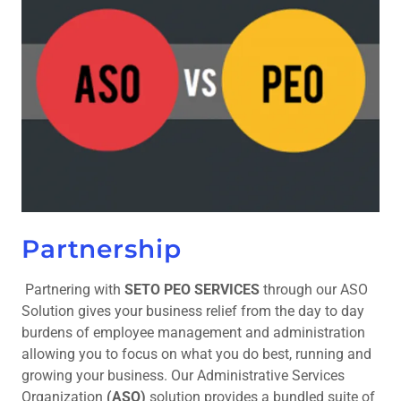
Partnership
Partnering with
SETO PEO SERVICES
through our ASO
Solution gives your business relief from the day to day
burdens of employee management and administration
allowing you to focus on what you do best, running and
growing your business. Our Administrative Services
Organization
(ASO)
solution provides a bundled suite of